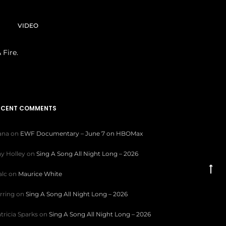
VIDEO
 Fire.
ECENT COMMENTS
iana
on
EWF Documentary – June 7 on HBOMax
y Holley
on
Sing A Song All Night Long – 2026
Go
lc
on
Maurice White
to
rring
on
Sing A Song All Night Long – 2026
to
tricia Sparks
on
Sing A Song All Night Long – 2026