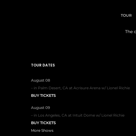
TOUR
The o
TOUR DATES
August 08
–
in
Palm Desert, CA
at
Acrisure Arena w/ Lionel Richie
BUY TICKETS
August 09
–
in
Los Angeles, CA
at
Intuit Dome w/ Lionel Richie
BUY TICKETS
More Shows