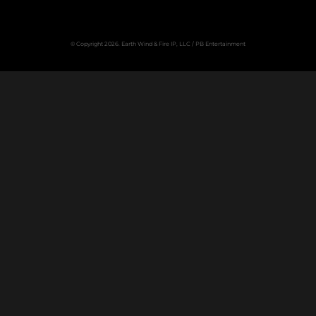
© Copyright 2026. Earth Wind & Fire IP, LLC / PB Entertainment