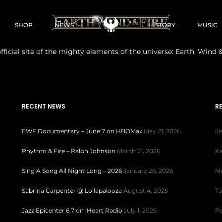
SHOP
NEWS
HISTORY
MUSIC
fficial site of the mighty elements of the universe: Earth, Wind &
RECENT NEWS
R
EWF Documentary – June 7 on HBOMax
May 21, 2026
Il
Rhythm & Fire – Ralph Johnson
March 21, 2026
Ka
Sing A Song All Night Long – 2026
January 26, 2026
Ma
Sabrina Carpenter @ Lollapalooza
August 4, 2025
Ta
Jazz Epicenter 6.7 on iHeart Radio
July 1, 2025
Pa