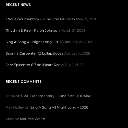
RECENT NEWS
EWF Documentary – June 7 on HBOMax
May 21, 2026
Rhythm & Fire – Ralph Johnson
March 21, 2026
Sing A Song All Night Long – 2026
January 26, 2026
Sabrina Carpenter @ Lollapalooza
August 4, 2025
Jazz Epicenter 6.7 on iHeart Radio
July 1, 2025
RECENT COMMENTS
Iliana
on
EWF Documentary – June 7 on HBOMax
Kay Holley
on
Sing A Song All Night Long – 2026
Malc
on
Maurice White