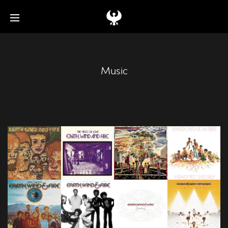
Music