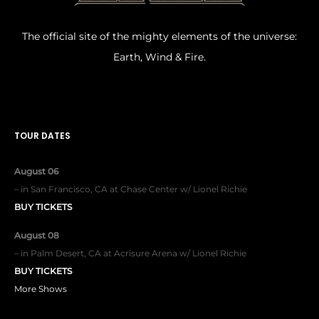
The official site of the mighty elements of the universe:
Earth, Wind & Fire.
TOUR DATES
August 06
–
in
San Francisco, CA
at
Chase Center w/ Lionel Richie
BUY TICKETS
August 08
–
in
Palm Desert, CA
at
Acrisure Arena w/ Lionel Richie
BUY TICKETS
More Shows