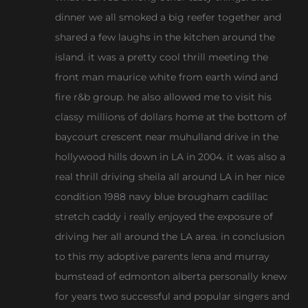
dinner we all smoked a big reefer together and
shared a few laughs in the kitchen around the
island. it was a pretty cool thrill meeting the
front man maurice white from earth wind and
fire r&b group. he also allowed me to visit his
classy millions of dollars home at the bottom of
baycourt crescent near muhulland drive in the
hollywood hills down in LA in 2004. it was also a
real thrill driving sheila all around LA in her nice
condition 1988 navy blue brougham cadillac
stretch caddy i really enjoyed the exposure of
driving her all around the LA area. in conclusion
to this my adoptive parents lena and murray
bumstead of edmonton alberta personally knew
for years two successful and popular singers and