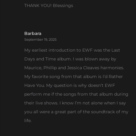
THANK YOU! Blessings
Barbara
September 19, 2025
My earliest introduction to EWF was the Last
Days and Time album. I was blown away by
Maurice, Phillip and Jessica Cleaves harmonies.
My favorite song from that album is I’d Rather
Have You. My question is why doesn’t EWF
perform me if the songs from that album during
their live shows. I know I’m not alone when I say
you all were a great part of the soundtrack of my
life.