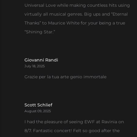
Universal Love while making countless hits using
virtually all musical genres. Big ups and “Eternal
Thanks” to Maurice White for your being a true
“Shining Star.”
Giovanni Randi
July 18, 2025
Grazie per la tua arte genio immortale
Scott Schlief
August 09, 2025
I had the pleasure of seeing EWF at Ravinia on
8/7. Fantastic concert! Felt so good after the