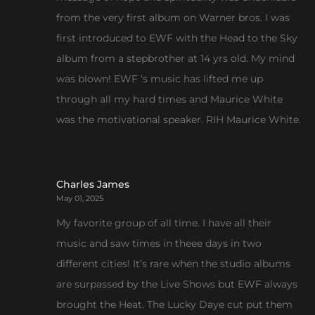
from the very first album on Warner bros. I was
first introduced to EWF with the Head to the Sky
album from a stepbrother at 14 yrs old. My mind
was blown! EWF ‘s music has lifted me up
through all my hard times and Maurice White
was the motivational speaker. RIH Maurice White.
Charles James
May 01, 2025
My favorite group of all time. I have all their
music and saw times in theee days in two
different cities! It’s rare when the studio albums
are surpassed by the Live Shows but EWF always
brought the Heat. The Lucky Daye cut put them