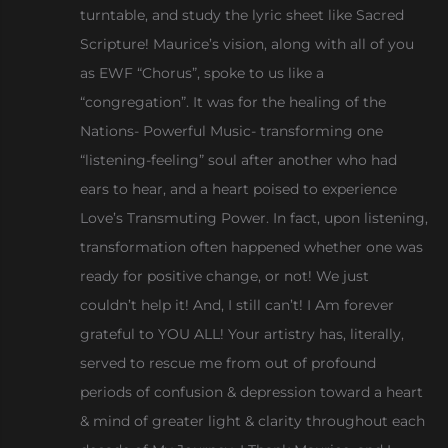
turntable, and study the lyric sheet like Sacred
Scripture! Maurice’s vision, along with all of you
as EWF “Chorus”, spoke to us like a
“congregation”. It was for the healing of the
Nations- Powerful Music- transforming one
“listening-feeling” soul after another who had
ears to hear, and a heart poised to experience
Love’s Transmuting Power. In fact, upon listening,
transformation often happened whether one was
ready for positive change, or not! We just
couldn’t help it! And, I still can’t! I Am forever
grateful to YOU ALL! Your artistry has, literally,
served to rescue me from out of profound
periods of confusion & depression toward a heart
& mind of greater light & clarity throughout each