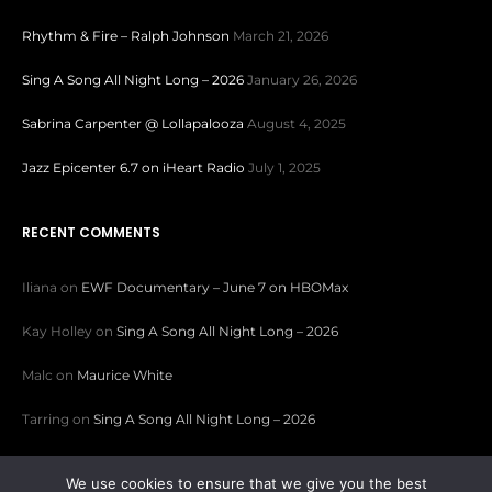
Rhythm & Fire – Ralph Johnson
March 21, 2026
Sing A Song All Night Long – 2026
January 26, 2026
Sabrina Carpenter @ Lollapalooza
August 4, 2025
Jazz Epicenter 6.7 on iHeart Radio
July 1, 2025
RECENT COMMENTS
Iliana
on
EWF Documentary – June 7 on HBOMax
Kay Holley
on
Sing A Song All Night Long – 2026
Malc
on
Maurice White
Tarring
on
Sing A Song All Night Long – 2026
Patricia Sparks
on
Sing A Song All Night Long – 2026
We use cookies to ensure that we give you the best