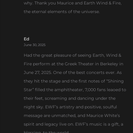
why. Thank you Maurice and Earth Wind & Fire,
the eternal elements of the universe.
Ed
June 30, 2025
Had the great pleasure of seeing Earth, Wind &
Fire perform at the Greek Theater in Berkeley in
June 27, 2025. One of the best concerts ever. As
they hit the stage and the first notes of “Shining
Star” filled the amphitheater, 7,000 fans leaoed to
their feet, screaming and dancing under the
night sky. EWF’s artistry and positive, soulful
message are unmatched, and Maurice White’s
spirit and legacy live on. EWF’s music is a gift, a
blessing, to the world.