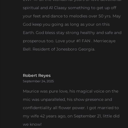
spiritual and A1 Claasy something to get up off
your feet and dance to melodies over 50 yrs. May
God keep you going as long as your on this
Earth. God bless stay strong healthy and safe and
prosperous too. Love your #1 FAN . Merriecaye
Bell. Resident of Jonesboro Georgia.
Robert Reyes
September 24, 2025
Maurice was pure love, his magical voice on the
mic was unparalleled, his show presence and
confidentiality all flower power. I got married to
my wife 42 years ago, on September 21, little did
we know!