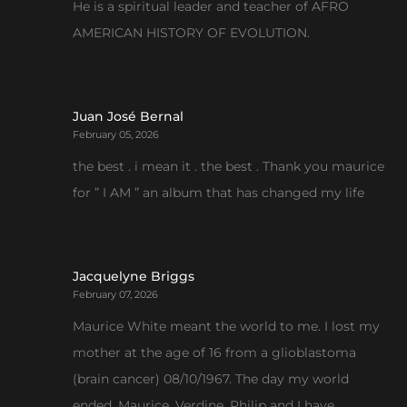
He is a spiritual leader and teacher of AFRO
AMERICAN HISTORY OF EVOLUTION.
Juan José Bernal
February 05, 2026
the best . i mean it . the best . Thank you maurice
for ” I AM ” an album that has changed my life
Jacquelyne Briggs
February 07, 2026
Maurice White meant the world to me. I lost my
mother at the age of 16 from a glioblastoma
(brain cancer) 08/10/1967. The day my world
ended. Maurice, Verdine, Philip and I have