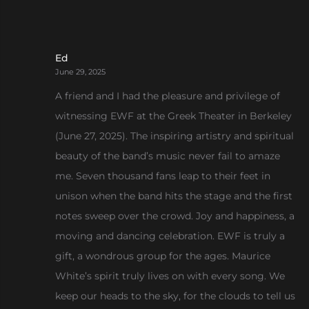
Ed
June 29, 2025
A friend and I had the pleasure and privilege of
witnessing EWF at the Greek Theater in Berkeley
(June 27, 2025). The inspiring artistry and spiritual
beauty of the band’s music never fail to amaze
me. Seven thousand fans leap to their feet in
unison when the band hits the stage and the first
notes sweep over the crowd. Joy and happiness, a
moving and dancing celebration. EWF is truly a
gift, a wondrous group for the ages. Maurice
White’s spirit truly lives on with every song. We
keep our heads to the sky, for the clouds to tell us