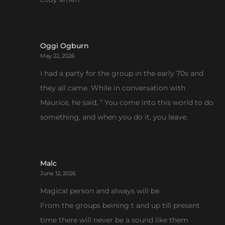
Oggi Ogburn
May 22, 2026
I had a party for the group in the early 70s and
they all came. While in conversation with
Maurice, he said, ” You come into this world to do
something, and when you do it, you leave.
Malc
June 12, 2026
Magical person and always will be.
From the groups beining t and up till present
time there will never be a sound like them