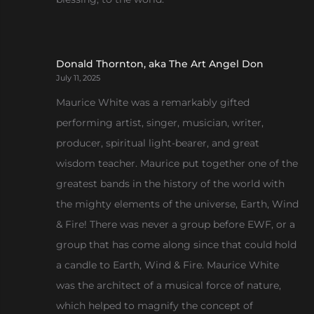
Donald Thornton, aka The Art Angel Don
July 11, 2025
Maurice White was a remarkably gifted
performing artist, singer, musician, writer,
producer, spiritual light-bearer, and great
wisdom teacher. Maurice put together one of the
greatest bands in the history of the world with
the mighty elements of the universe, Earth, Wind
& Fire! There was never a group before EWF, or a
group that has come along since that could hold
a candle to Earth, Wind & Fire. Maurice White
was the architect of a musical force of nature,
which helped to magnify the concept of