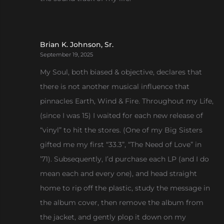
Brian K. Johnson, Sr.
September 19, 2025
My Soul, both biased & objective, declares that
there is not another musical influence that
pinnacles Earth, Wind & Fire. Throughout my Life,
(since I was 15) I waited for each new release of
“vinyl” to hit the stores. (One of my Big Sisters
gifted me my first “33.3”, “The Need of Love” in
’71). Subsequently, I’d purchase each LP (and I do
mean each and every one), and head straight
home to rip off the plastic, study the message in
the album cover, then remove the album from
the jacket, and gently plop it down on my