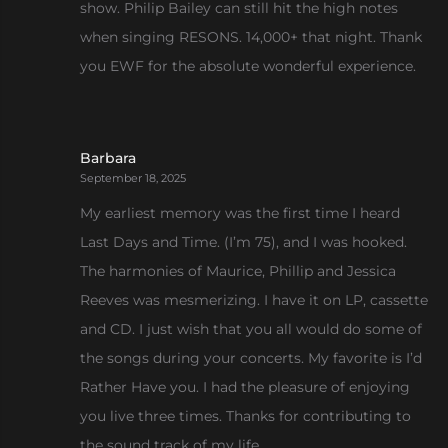
show. Philip Bailey can still hit the high notes
when singing RESONS. 14,000+ that night. Thank
you EWF for the absolute wonderful experience.
Barbara
September 18, 2025
My earliest memory was the first time I heard
Last Days and Time. (I’m 75), and I was hooked.
The harmonies of Maurice, Phillip and Jessica
Reeves was mesmerizing. I have it on LP, cassette
and CD. I just wish that you all would do some of
the songs during your concerts. My favorite is I’d
Rather Have you. I had the pleasure of enjoying
you live three times. Thanks for contributing to
the sound track of my life.