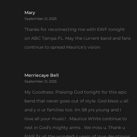
Mary
September 21, 2025
Thanks for reconnecting me with EWF tonight
on ABC Tampa FL. May the current band and fans
continue to spread Maurice’s vision.
Merriecaye Bell
September 21, 2025
My Goodness. Praising God tonight for this epic
band that never goes out of style. God bless u all
and y o ur families too. Im 58 yrs young and I
love all your music! . Maurice White continue to
rest in God’s mighty arms . We miss u. Thank u
EWF fir all the wonderful years of love devotional