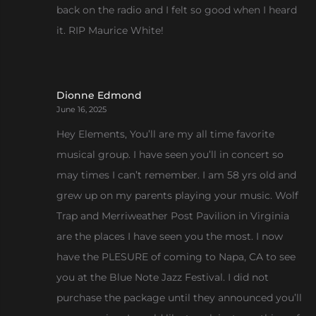
back on the radio and I felt so good when I heard
it. RIP Maurice White!
Dionne Edmond
June 16, 2025
Hey Elements, You’ll are my all time favorite
musical group. I have seen you’ll in concert so
may times I can’t remember. I am 58 yrs old and
grew up on my parents playing your music. Wolf
Trap and Merriweather Post Pavilion in Virginia
are the places I have seen you the most. I now
have the PLESURE of coming to Napa, CA to see
you at the Blue Note Jazz Festival. I did not
purchase the package until they announced you’ll