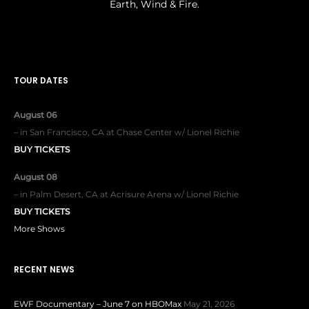
Earth, Wind & Fire.
TOUR DATES
August 06
–
in
San Francisco, CA
at
Chase Center w/ Lionel Richie
BUY TICKETS
August 08
–
in
Palm Desert, CA
at
Acrisure Arena w/ Lionel Richie
BUY TICKETS
More Shows
RECENT NEWS
EWF Documentary – June 7 on HBOMax
May 21, 2026