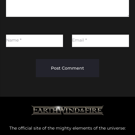
Name
*
Email
*
The official site of the mighty elements of the universe: