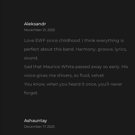
Aleksandr
November 21, 2025
Love EWF since childhood. I think everything is
perfect about this band. Harmony, groove, lyrics,
sound,
Sad that Maurice White passed away so early. His
voice gives me shivers, so fluid, velvet.
You know, when you heard it once, you’ll never
forget.
Ashauntay
December 17, 2025