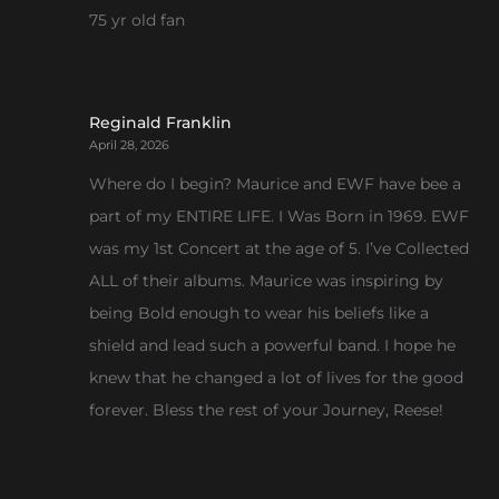
75 yr old fan
Reginald Franklin
April 28, 2026
Where do I begin? Maurice and EWF have bee a
part of my ENTIRE LIFE. I Was Born in 1969. EWF
was my 1st Concert at the age of 5. I’ve Collected
ALL of their albums. Maurice was inspiring by
being Bold enough to wear his beliefs like a
shield and lead such a powerful band. I hope he
knew that he changed a lot of lives for the good
forever. Bless the rest of your Journey, Reese!