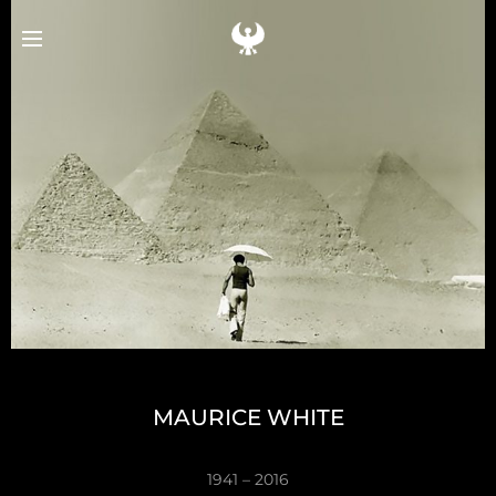
e
MAURICE WHITE
1941 – 2016