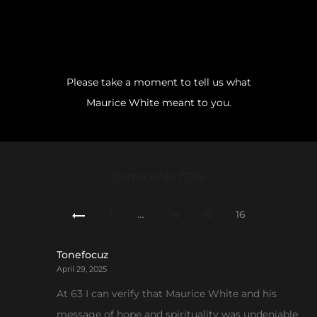
Please take a moment to tell us what
Maurice White meant to you.
Comments (775)
Comments
1
…
14
15
16
pagination
Tonefocuz
April 29, 2025
At 63 I can verify that Maurice White and his
message of hope and spirituality was undeniable