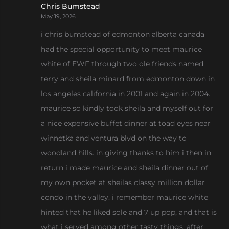
Chris Bumstead
May 19, 2026
i chris bumstead of edmonton alberta canada
had the special opportunity to meet maurice
white of EWF through two ole friends named
terry and sheila minard from edmonton down in
los angeles california in 2001 and again in 2004.
maurice so kindly took sheila and myself out for
a nice expensive buffet dinner at toad eyes near
winnetka and ventura blvd on the way to
woodland hills. in giving thanks to him i then in
return i made maurice and sheila dinner out of
my own pocket at sheilas classy million dollar
condo in the valley. i remember maurice white
hinted that he liked sole and 7 up pop, and that is
what i served among other tasty things. after