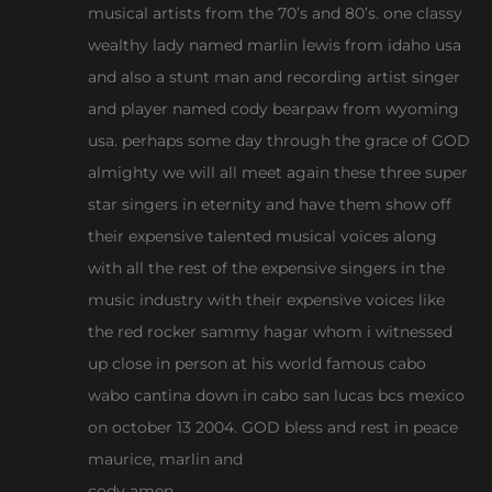
musical artists from the 70’s and 80’s. one classy
wealthy lady named marlin lewis from idaho usa
and also a stunt man and recording artist singer
and player named cody bearpaw from wyoming
usa. perhaps some day through the grace of GOD
almighty we will all meet again these three super
star singers in eternity and have them show off
their expensive talented musical voices along
with all the rest of the expensive singers in the
music industry with their expensive voices like
the red rocker sammy hagar whom i witnessed
up close in person at his world famous cabo
wabo cantina down in cabo san lucas bcs mexico
on october 13 2004. GOD bless and rest in peace
maurice, marlin and
cody amen.