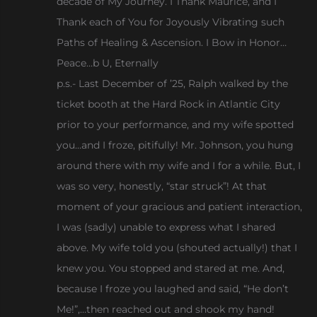
decade of My Journey. I Thank Maurice, and I
Thank each of You for Joyously Vibrating such
Paths of Healing & Ascension. I Bow in Honor…
Peace…b U, Eternally
p.s.- Last December of ’25, Ralph walked by the
ticket booth at the Hard Rock in Atlantic City
prior to your performance, and my wife spotted
you…and I froze, pitifully! Mr. Johnson, you hung
around there with my wife and I for a while. But, I
was so very, honestly, “star struck”! At that
moment of your gracious and patient interaction,
I was (sadly) unable to express what I shared
above. My wife told you (shouted actually!) that I
knew you. You stopped and stared at me. And,
because I froze you laughed and said, “He don’t
Me!”,…then reached out and shook my hand!