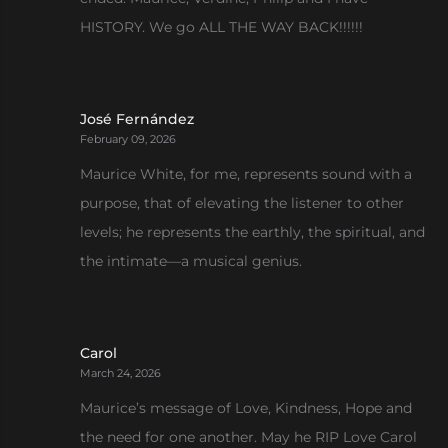
HISTORY. We go ALL THE WAY BACK!!!!!!
José Fernández
February 09, 2026
Maurice White, for me, represents sound with a
purpose, that of elevating the listener to other
levels; he represents the earthly, the spiritual, and
the intimate—a musical genius.
Carol
March 24, 2026
Maurice’s message of Love, Kindness, Hope and
the need for one another. May he RIP Love Carol