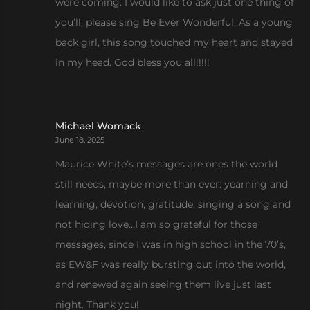
were coming. I would like to ask just one thing of
you’ll; please sing Be Ever Wonderful. As a young
back girl, this song touched my heart and stayed
in my head. God bless you all!!!!!
Michael Womack
June 18, 2025
Maurice White’s messages are ones the world
still needs, maybe more than ever: yearning and
learning, devotion, gratitude, singing a song and
not hiding love…I am so grateful for those
messages, since I was in high school in the 70’s,
as EW&F was really bursting out into the world,
and renewed again seeing them live just last
night. Thank you!