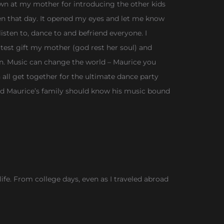
wn at my mother for introducing the other kids
oken that day. It opened my eyes and let me know
sten to, dance to and befriend everyone. I
test gift my mother (god rest her soul) and
en. Music can change the world – Maurice you
ll get together for the ultimate dance party
and Maurice’s family should know his music bound
ife. From college days, even as I traveled abroad