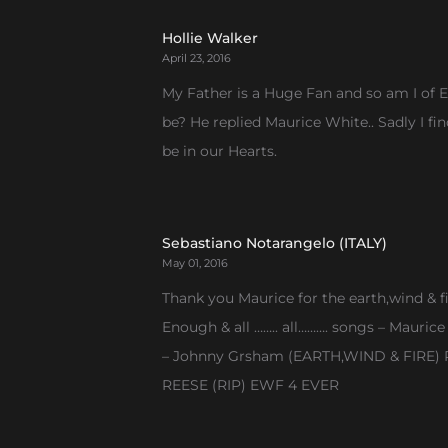
pagination
Hollie Walker
April 23, 2016
My Father is a Huge Fan and so am I of E
be? He replied Maurice White.. Sadly I fi
be in our Hearts.
Sebastiano Notarangelo (ITALY)
May 01, 2016
Thank you Maurice for the earth,wind & f
Enough & all …….. all………. songs – Mauric
– Johnny Grsham (EARTH,WIND & FIRE) Ra
REESE (RIP) EWF 4 EVER