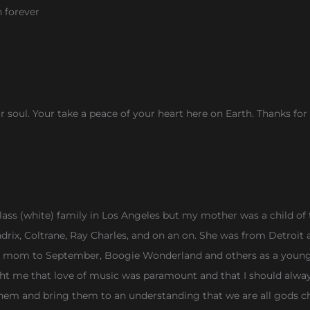
n forever
ur soul. Your take a peace of your heart here on Earth. Thanks fo
ass (white) family in Los Angeles but my mother was a child of t
ndrix, Coltrane, Ray Charles, and on an on. She was from Detroit 
y mom to September, Boogie Wonderland and others as a young b
ht me that love of music was paramount and that I should alwa
them and bring them to an understanding that we are all gods c