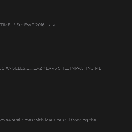
TIME ! * SebEWF*2016-Italy
S ANGELES………….42 YEARS STILL IMPACTING ME
 several times with Maurice still fronting the