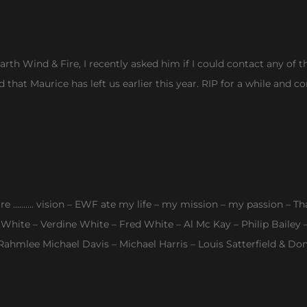
arth Wind & Fire, I recently asked him if I could contact any o
nd that Maurice has left us earlier this year. RIP for a while an
ire ………. vision – EWF ate my life – my mission – my passion – Tha
e White – Verdine White – Fred White – Al Mc Kay – Philip Baile
hmlee Michael Davis – Michael Harris – Louis Satterfield & Do