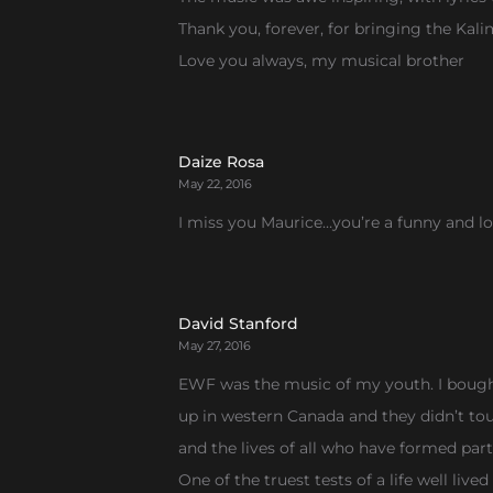
Thank you, forever, for bringing the Kal
Love you always, my musical brother
Daize Rosa
May 22, 2016
I miss you Maurice…you’re a funny and love
David Stanford
May 27, 2016
EWF was the music of my youth. I bought
up in western Canada and they didn’t tour u
and the lives of all who have formed par
One of the truest tests of a life well liv