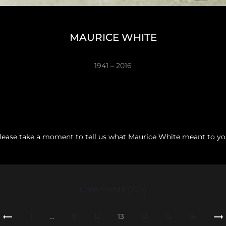
MAURICE WHITE
1941 – 2016
lease take a moment to tell us what Maurice White meant to yo
Comments (775)
1
…
11
12
13
14
15
16