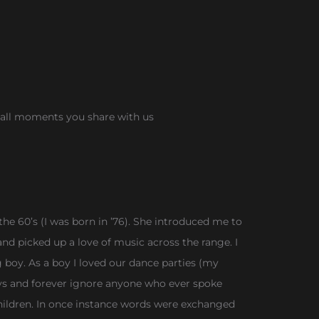
r all moments you share with us
he 60’s (I was born in ’76). She introduced me to
and picked up a love of music across the range. I
oy. As a boy I loved our dance parties (my
ys and forever ignore anyone who ever spoke
hildren. In once instance words were exchanged