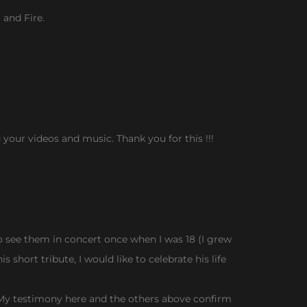
 and Fire.
d your videos and music. Thank you for this !!!
 see them in concert once when I was 18 (I grew
 short tribute, I would like to celebrate his life
it. My testimony here and the others above confirm