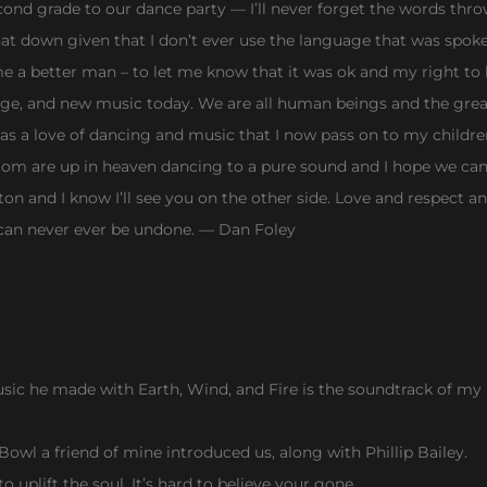
ond grade to our dance party — I’ll never forget the words thro
d that down given that I don’t ever use the language that was sp
 better man – to let me know that it was ok and my right to li
unge, and new music today. We are all human beings and the grea
was a love of dancing and music that I now pass on to my childr
 are up in heaven dancing to a pure sound and I hope we can a
on and I know I’ll see you on the other side. Love and respect 
 can never ever be undone. — Dan Foley
sic he made with Earth, Wind, and Fire is the soundtrack of my l
wl a friend of mine introduced us, along with Phillip Bailey.
o uplift the soul. It’s hard to believe your gone.