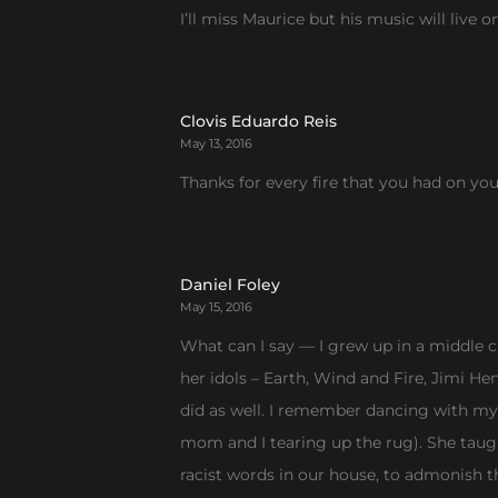
I’ll miss Maurice but his music will live o
Clovis Eduardo Reis
May 13, 2016
Thanks for every fire that you had on yo
Daniel Foley
May 15, 2016
What can I say — I grew up in a middle cl
her idols – Earth, Wind and Fire, Jimi He
did as well. I remember dancing with m
mom and I tearing up the rug). She taug
racist words in our house, to admonish 