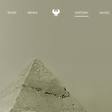
SHOP
NEWS
HISTORY
MUSIC