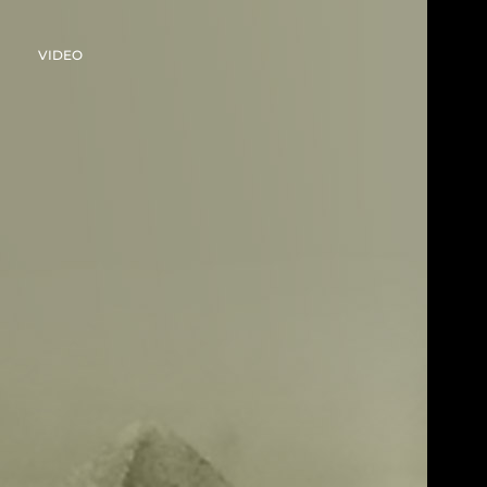
VIDEO