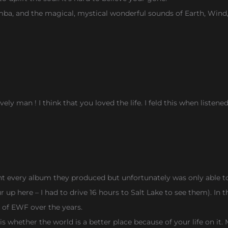
imba, and the magical, mystical wonderful sounds of Earth, Wind,
ly man ! I think that you loved the life. I feld this when listene
 every album they produced but unfortunately was only able to
p here – I had to drive 16 hours to Salt Lake to see them). In this
t of EWF over the years.
ed is whether the world is a better place because of your life on 