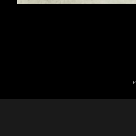
P
Comments