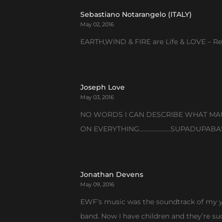
Sebastiano Notarangelo (ITALY)
May 02, 2016
EARTH,WIND & FIRE are Life & LOVE – Res
Joseph Love
May 03, 2016
NO WORDS I CAN DESCRIBE WHAT MAUR
ON EVERYTHING…………………SUPADUPABAS
Jonathan Devens
May 09, 2016
EWF’s music was the soundtrack of my yo
band. Now I have children and they’re su