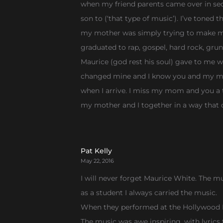
when my friend parents came over in sec
son to (‘that type of music’). I’ve tone
my mother was simply trying to make me a
graduated to rap, gospel, hard rock, gr
Maurice (god rest his soul) gave to me 
changed mine and I know you and my mom
when I arrive. I miss my mom and you a t
my mother and I together in a way that
Pat Kelly
May 22, 2016
I will never forget Maurice White. The mu
as a student I always carried the music.
When they performed at the Hollywood Bo
The music was awe inspiring, with lyrics t