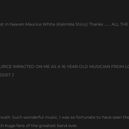
t in heaven Maurice White (Kalimba Story) Thanks ……. ALL THE 
ICE IMPACTED ON ME AS A 16 YEAR OLD MUSICIAN FROM LO
SIST J
uth. Such wonderful music. I was so fortunate to have seen them
ch huge fans of the greatest band ever.