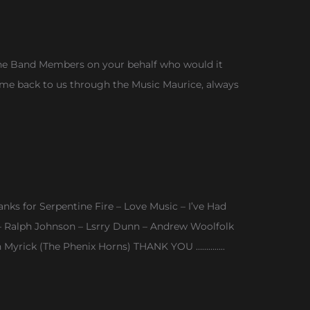
f the Band Members on your behalf who would it
d come back to us through the Music Maurice, always
nks for Serpentine Fire – Love Music – I’ve Had
y – Ralph Johnson – Lsrry Dunn – Andrew Woolfolk
n Myrick (The Phenix Horns) THANK YOU …………..