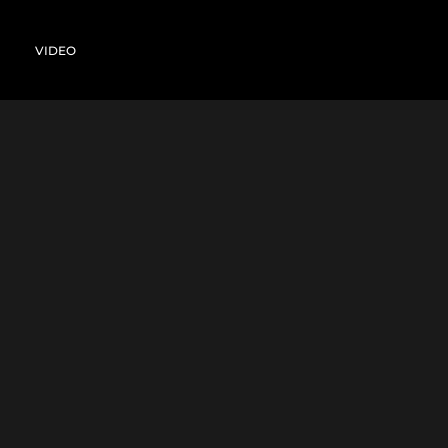
VIDEO