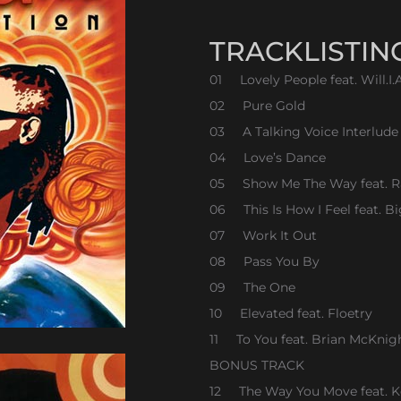
TRACKLISTIN
01 Lovely People feat. Will.I
02 Pure Gold
03 A Talking Voice Interlude
04 Love’s Dance
05 Show Me The Way feat. R
06 This Is How I Feel feat. B
07 Work It Out
08 Pass You By
09 The One
10 Elevated feat. Floetry
11 To You feat. Brian McKnig
BONUS TRACK
12 The Way You Move feat. 