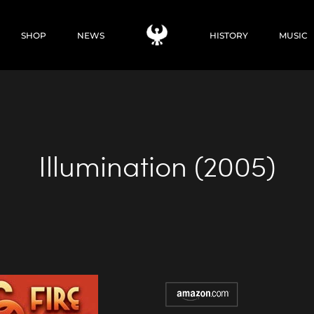
SHOP
NEWS
HISTORY
MUSIC
Illumination (2005)