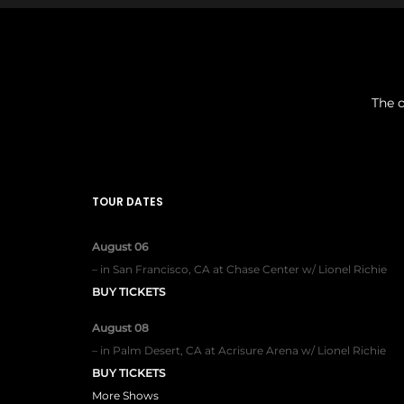
The o
TOUR DATES
August 06
–
in
San Francisco, CA
at
Chase Center w/ Lionel Richie
BUY TICKETS
August 08
–
in
Palm Desert, CA
at
Acrisure Arena w/ Lionel Richie
BUY TICKETS
More Shows