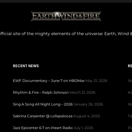
fficial site of the mighty elements of the universe: Earth, Wind &
RECENT NEWS
R
EWF Documentary – June 7 on HBOMax
May 21, 2026
Il
Rhythm & Fire – Ralph Johnson
March 21, 2026
Ka
Sing A Song All Night Long – 2026
January 26, 2026
Ma
Sabrina Carpenter @ Lollapalooza
August 4, 2025
Ta
Jazz Epicenter 6.7 on iHeart Radio
July 1, 2025
Pa