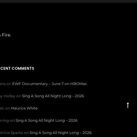
 Fire.
ECENT COMMENTS
iana
on
EWF Documentary – June 7 on HBOMax
y Holley
on
Sing A Song All Night Long – 2026
Go
lc
on
Maurice White
to
rring
on
Sing A Song All Night Long – 2026
to
tricia Sparks
on
Sing A Song All Night Long – 2026