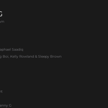
G
.Am
aphael Saadiq
ig Boi, Kelly Rowland & Sleepy Brown
ht
Kenny G